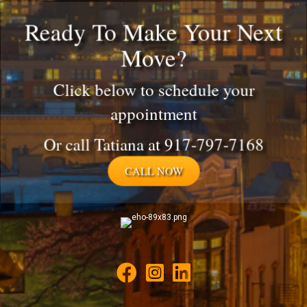
Ready To Make Your Next
Move?
Click below to schedule your
appointment
Or call Tatiana at 917-797-7168
CALL NOW