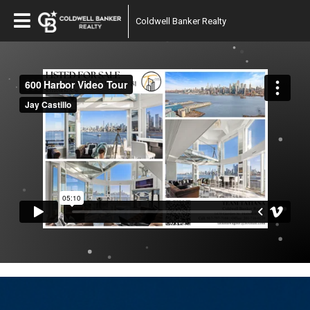
Coldwell Banker Realty