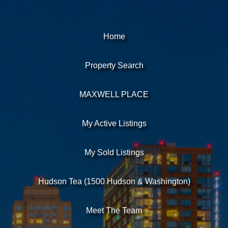
Home
Property Search
MAXWELL PLACE
My Active Listings
My Sold Listings
Hudson Tea (1500 Hudson & Washington)
Meet The Team