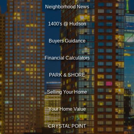
Neighborhood News
1400's @ Hudson
Buyers Guidance
Financial Calculators
PARK & SHORE
Selling Your Home
Your Home Value
CRYSTAL POINT