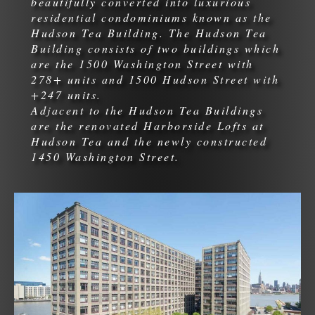
beautifully converted into luxurious
residential condominiums known as the
Hudson Tea Building. The Hudson Tea
Building consists of two buildings which
are the 1500 Washington Street with
278+ units and 1500 Hudson Street with
+247 units.
Adjacent to the Hudson Tea Buildings
are the renovated Harborside Lofts at
Hudson Tea and the newly constructed
1450 Washington Street.