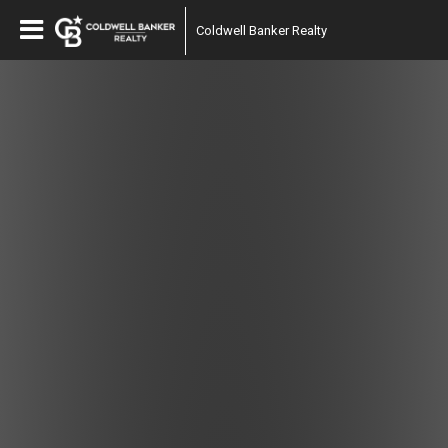
Coldwell Banker Realty