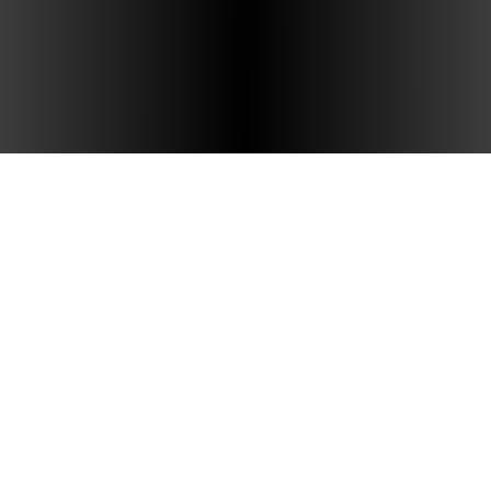
Hudson Tea
Amenities