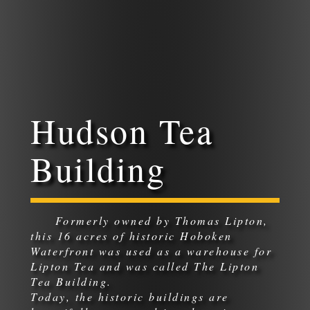
Hudson Tea
Building
Formerly owned by Thomas Lipton,
this 16 acres of historic Hoboken
Waterfront was used as a warehouse for
Lipton Tea and was called The Lipton
Tea Building.
Today, the historic buildings are