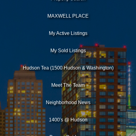
MAXWELL PLACE
My Active Listings
My Sold Listings
Hudson Tea (1500 Hudson & Washington)
Meet The Team
Neighborhood News
1400's @ Hudson