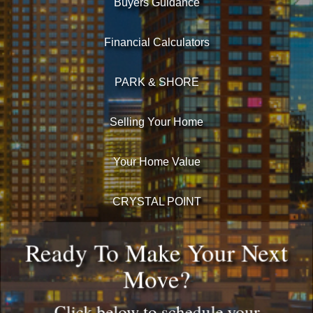
Buyers Guidance
Financial Calculators
PARK & SHORE
Selling Your Home
Your Home Value
CRYSTAL POINT
Ready To Make Your Next
Move?
Click below to schedule your