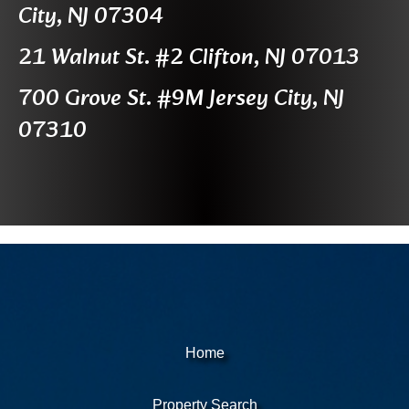
City, NJ 07304
21 Walnut St. #2 Clifton, NJ 07013
700 Grove St. #9M Jersey City, NJ
07310
Home
Property Search