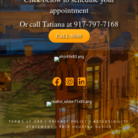
appointment
Or call Tatiana at 917-797-7168
CALL NOW
TERMS OF USE
|
PRIVACY POLICY
|
ACCESSIBILITY
STATEMENT
|
FAIR HOUSING NOTICE