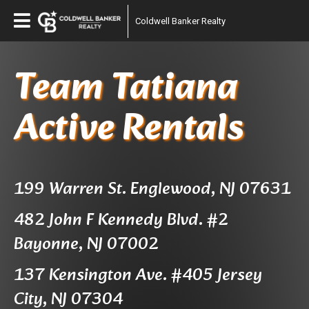
Coldwell Banker Realty
Team Tatiana
Active Rentals
199 Warren St. Englewood, NJ 07631
482 John F Kennedy Blvd. #2
Bayonne, NJ 07002
137 Kensington Ave. #405 Jersey
City, NJ 07304