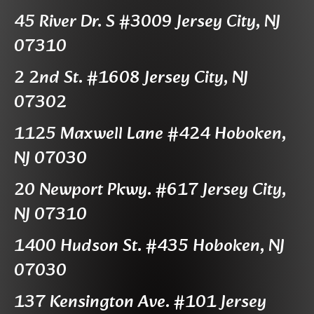
45 River Dr. S #3009 Jersey City, NJ
07310
2 2nd St. #1608 Jersey City, NJ
07302
1125 Maxwell Lane #424 Hoboken,
NJ 07030
20 Newport Pkwy. #617 Jersey City,
NJ 07310
1400 Hudson St. #435 Hoboken, NJ
07030
137 Kensington Ave. #101 Jersey