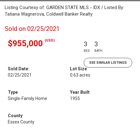
Listing Courtesy of: GARDEN STATE MLS - IDX / Listed By:
Tatiana Wagnerova, Coldwell Banker Realty
Sold on 02/25/2021
(USD)
$955,000
3
3
BED
BATH
SEE SIMILAR LISTINGS
Sold Date:
Lot Size
02/25/2021
0.63 acres
Type
Year Built
Single-Family Home
1955
County
Essex County