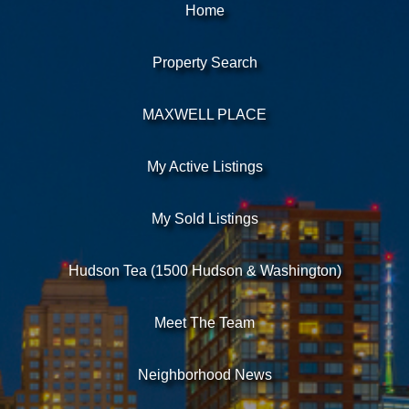
Home
Property Search
MAXWELL PLACE
My Active Listings
My Sold Listings
Hudson Tea (1500 Hudson & Washington)
Meet The Team
Neighborhood News