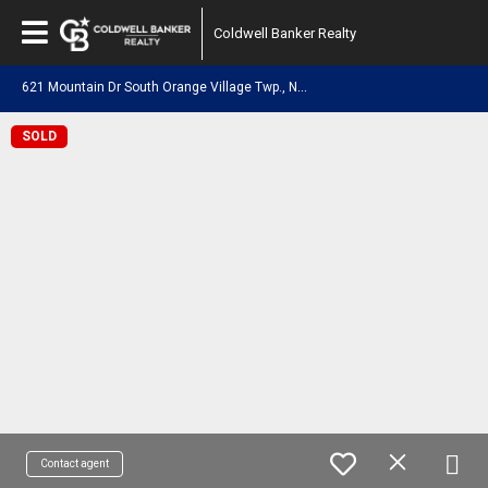
Coldwell Banker Realty
6
21 Mountain Dr South Orange Village Twp., NJ 07079
SOLD
Contact agent