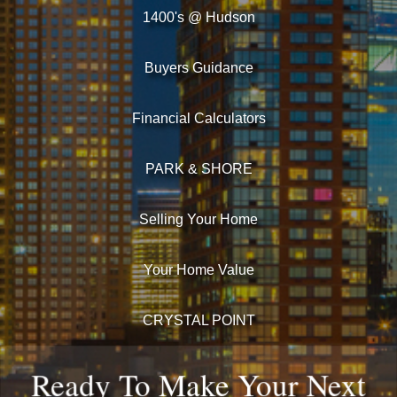
1400's @ Hudson
Buyers Guidance
Financial Calculators
PARK & SHORE
Selling Your Home
Your Home Value
CRYSTAL POINT
Ready To Make Your Next