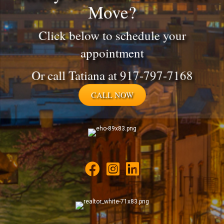
Move?
Click below to schedule your
appointment
Or call Tatiana at 917-797-7168
CALL NOW