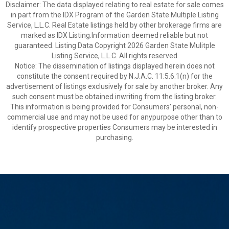
Disclaimer: The data displayed relating to real estate for sale comes
in part from the IDX Program of the Garden State Multiple Listing
Service, L.L.C. Real Estate listings held by other brokerage firms are
marked as IDX Listing.Information deemed reliable but not
guaranteed. Listing Data Copyright 2026 Garden State Mulitple
Listing Service, L.L.C. All rights reserved
Notice: The dissemination of listings displayed herein does not
constitute the consent required by N.J.A.C. 11:5.6.1(n) for the
advertisement of listings exclusively for sale by another broker. Any
such consent must be obtained inwriting from the listing broker.
This information is being provided for Consumers’ personal, non-
commercial use and may not be used for anypurpose other than to
identify prospective properties Consumers may be interested in
purchasing.