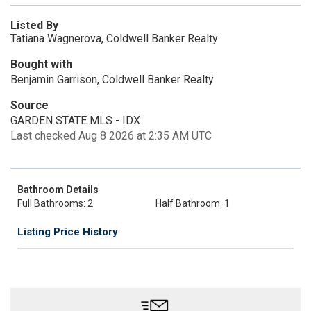
Listed By
Tatiana Wagnerova, Coldwell Banker Realty
Bought with
Benjamin Garrison, Coldwell Banker Realty
Source
GARDEN STATE MLS - IDX
Last checked Aug 8 2026 at 2:35 AM UTC
Bathroom Details
Full Bathrooms: 2
Half Bathroom: 1
Listing Price History