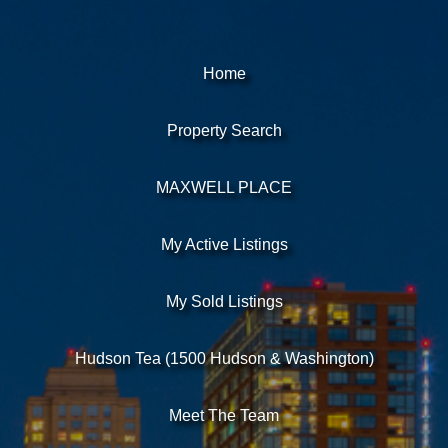
Home
Property Search
MAXWELL PLACE
My Active Listings
My Sold Listings
Hudson Tea (1500 Hudson & Washington)
Meet The Team