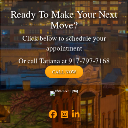
Ready To Make Your Next
Move?
Click below to schedule your
appointment
Or call Tatiana at 917-797-7168
CALL NOW