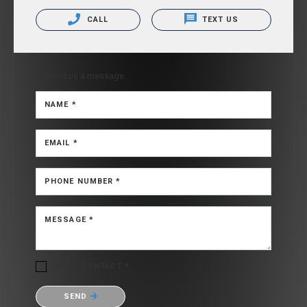
CALL
TEXT US
Or send us a message.
NAME *
EMAIL *
PHONE NUMBER *
MESSAGE *
OK TO CONTACT *
Please confirm that you are not a robot.
SEND