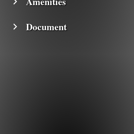
Amenities
Document