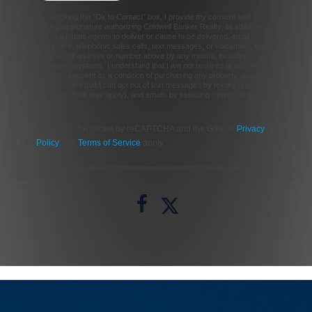
By checking the “Ok to Contact” box, I provide my consent and
electronic signature authorizing Coldwell Banker Realty, its affiliates
and real estate agents to deliver or cause to be delivered: email
messages, telephonic sales calls, text messages, or voicemails, to me
at the email address or number above by any means, including
automated systems. I understand that I am not required to directly or
indirectly consent as a condition of purchasing any property, goods, or
services, and that I can opt out of text messages by texting “stop”
(message fees may apply), and emails by selecting “unsubscribe”.
This site is protected by reCAPTCHA and the Google
Privacy
Policy
and
Terms of Service
apply.