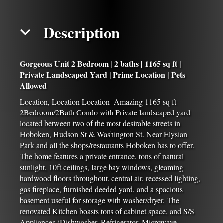
Description
Gorgeous Unit 2 Bedroom | 2 baths | 1165 sq ft |
Private Landscaped Yard | Prime Location | Pets
Allowed
Location, Location Location! Amazing 1165 sq ft
2Bedroom/2Bath Condo with Private landscaped yard
located between two of the most desirable streets in
Hoboken, Hudson St & Washington St. Near Elysian
Park and all the shops/restaurants Hoboken has to offer.
The home features a private entrance, tons of natural
sunlight, 10ft ceilings, large bay windows, gleaming
hardwood floors throughout, central air, recessed lighting,
gas fireplace, furnished deeded yard, and a spacious
basement useful for storage with washer/dryer. The
renovated Kitchen boasts tons of cabinet space, and S/S
Appliances (Dishwasher, Refrigerator, Microwave,