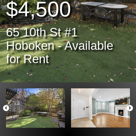
$4,500
65 10th St #1
Hoboken - Available
for Rent