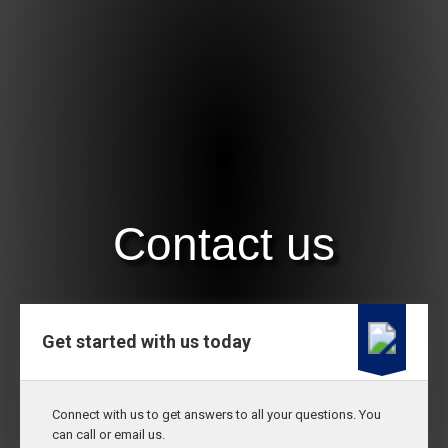
Contact us
Get started with us today
Connect with us to get answers to all your questions. You
can call or email us.