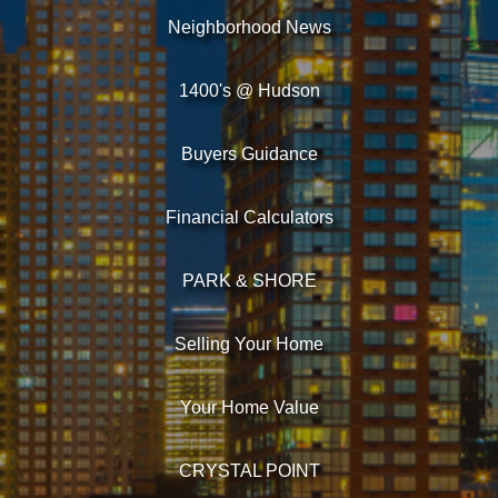
Neighborhood News
1400's @ Hudson
Buyers Guidance
Financial Calculators
PARK & SHORE
Selling Your Home
Your Home Value
CRYSTAL POINT