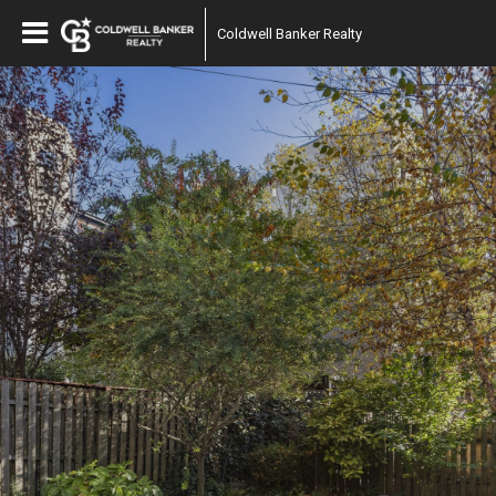
Coldwell Banker Realty