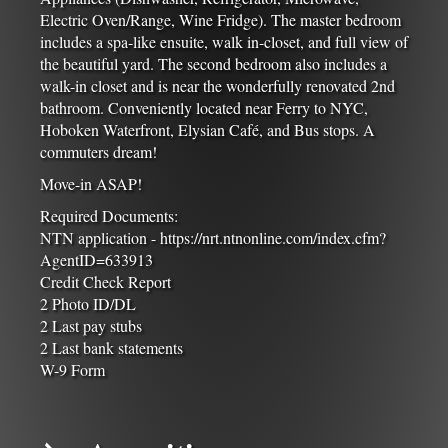
Electric Oven/Range, Wine Fridge). The master bedroom
includes a spa-like ensuite, walk in-closet, and full view of
the beautiful yard. The second bedroom also includes a
walk-in closet and is near the wonderfully renovated 2nd
bathroom. Conveniently located near Ferry to NYC,
Hoboken Waterfront, Elysian Café, and Bus stops. A
commuters dream!
Move-in ASAP!
Required Documents:
NTN application - https://nrt.ntnonline.com/index.cfm?
AgentID=633913
Credit Check Report
2 Photo ID/DL
2 Last pay stubs
2 Last bank statements
W-9 Form